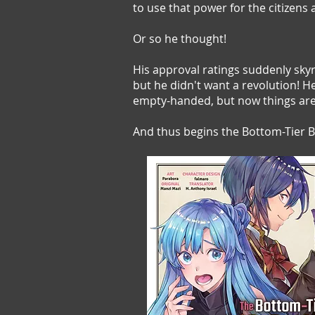
to use that power for the citizens 
Or so he thought!
His approval ratings suddenly skyr
but he didn't want a revolution! 
empty-handed, but now things are 
And thus begins the Bottom-Tier Ba