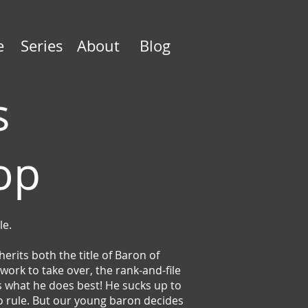
e
Series
About
Blog
s
Top
le.
rits both the title of Baron of
ork to take over, the rank-and-file
es what he does best! He sucks up to
 to rule. But our young baron decides