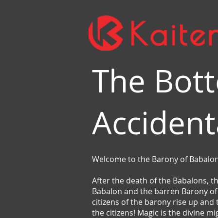
The Bott
Accident
Welcome to the Barony of Babalon
After the death of the Babalons, t
Babalon and the barren Barony of B
citizens of the barony rise up and
the citizens! Magic is the divine m