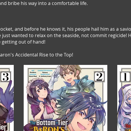
and bribe his way into a comfortable life.
ocket, and before he knows it, his people hail him as a savi
He just wanted to relax on the seaside, not commit regicide
getting out of hand!
ron's Accidental Rise to the Top!