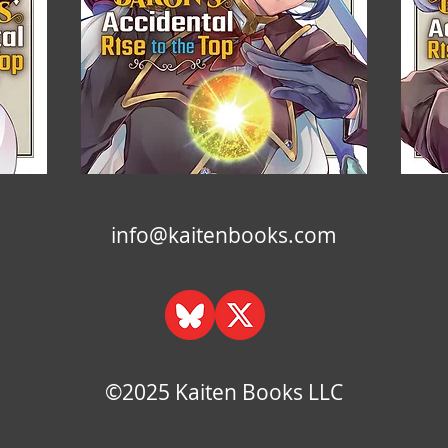
info@kaitenbooks.com
©2025 Kaiten Books LLC