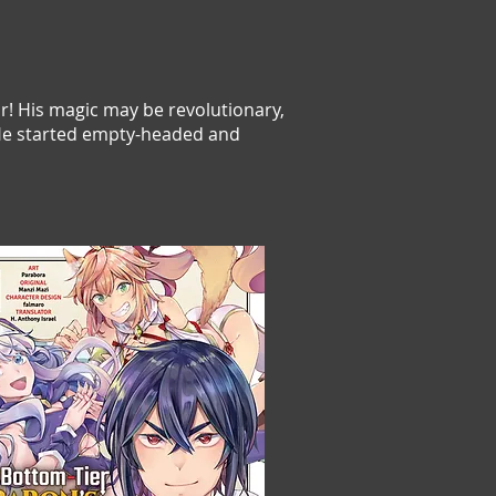
or! His magic may be revolutionary,
! He started empty-headed and