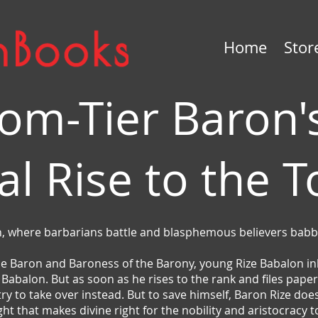
Home
Stor
om-Tier Baron'
al Rise to the 
, where barbarians battle and blasphemous believers babb
he Baron and Baroness of the Barony, young Rize Babalon inhe
abalon. But as soon as he rises to the rank and files paperw
 try to take over instead. But to save himself, Baron Rize do
ight that makes divine right for the nobility and aristocracy