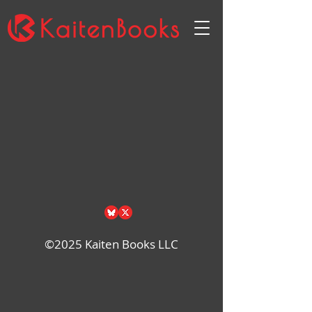
Sort by
Filters
Clear all
Filters
Clear all
Show items
Show items
©2025 Kaiten Books LLC