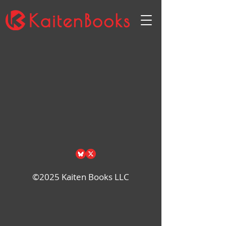
Back to catalog
©2025 Kaiten Books LLC