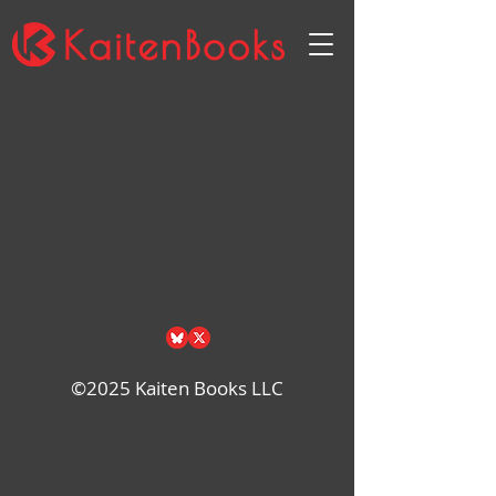
Back to catalog
©2025 Kaiten Books LLC