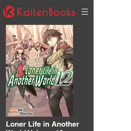
Loner Life in Another