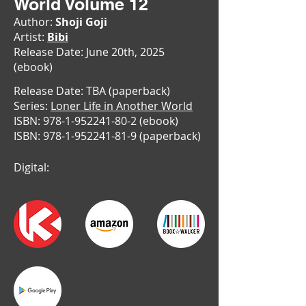
World Volume 12
Author:
Shoji Goji
Artist:
Bibi
Release Date: June 20th, 2025
(ebook)
Release Date: TBA (paperback)
Series:
Loner Life in Another World
ISBN:
978-1-952241-80-2
(ebook)
ISBN:
978-1-952241-81-9
(paperback)
Digital: