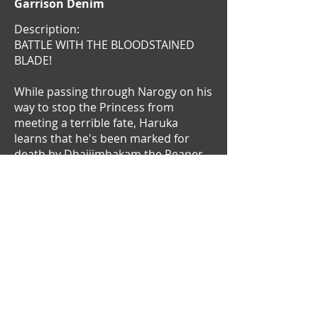
Garrison Denim
Description:
BATTLE WITH THE BLOODSTAINED
BLADE!
While passing through Narogy on his
way to stop the Princess from
meeting a terrible fate, Haruka
learns that he's been marked for
death by Dhajjimhakam the Reaper.
The stakes have never been higher
as our hapless hero finds himself the
lone(r) target of the world's deadliest
assassin!
Meanwhile on the Kingdom's front,
the Second Prince makes his own
power play in his brother's absence.
With a three-way deadlock