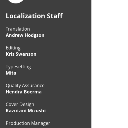
Localization Staff
Translation
Andrew Hodgson
Editing
Kris Swanson
Typesetting
Mita
Quality Assurance
Hendra Boerma
Cover Design
Kazutani Mizushi
Production Manager