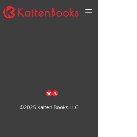
Back to catalog
©2025 Kaiten Books LLC