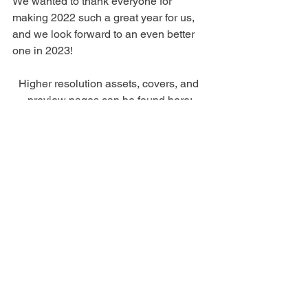
We wanted to thank everyone for 
making 2022 such a great year for us, 
and we look forward to an even better 
one in 2023!
Higher resolution assets, covers, and 
preview pages can be found here:
Kaiten Books Winter 2023 Press Kit
The full press release can be found 
here:
Kaiten Books Winter 2023 Press Release