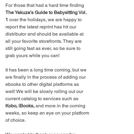
For those that had a hard time finding 
The Yakuza’s Guide to Babysitting Vol. 
1
 over the holidays, we are happy to 
report the latest reprint has hit our 
distributor and should be available at 
all your favorite storefronts. They are 
still going fast as ever, so be sure to 
grab yours while you can!
It has been a long time coming, but we 
are finally in the process of adding our 
ebooks to other digital platforms as 
well! We will be slowly rolling out our 
current catalog to services such as 
Kobo, iBooks,
 and more in the coming 
weeks, so keep an eye on your platform 
of choice.