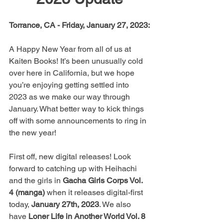
Torrance, CA - Friday, January 27, 2023:
A Happy New Year from all of us at 
Kaiten Books! It’s been unusually cold 
over here in California, but we hope 
you’re enjoying getting settled into 
2023 as we make our way through 
January. What better way to kick things 
off with some announcements to ring in 
the new year!
First off, new digital releases! Look 
forward to catching up with Heihachi 
and the girls in 
Gacha Girls Corps Vol. 
4 (manga)
 when it releases digital-first 
today, 
January 27th, 2023
. We also 
have 
Loner Life in Another World Vol. 8 