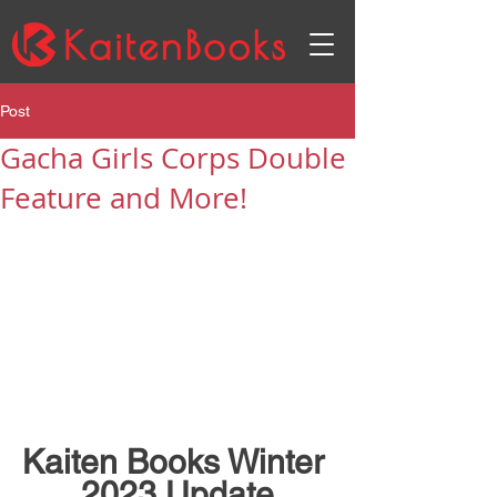
Post
Gacha Girls Corps Double
Feature and More!
Kaiten Books Winter 
2023 Update