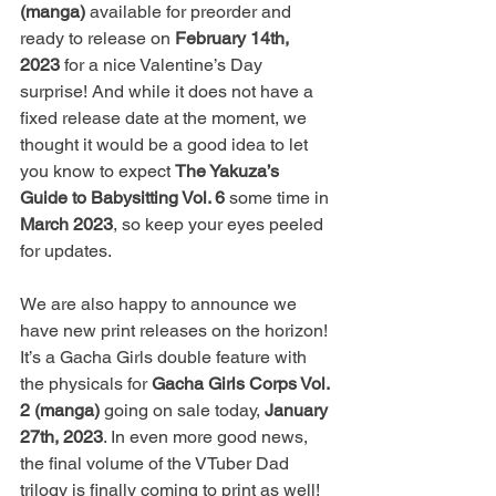
(manga)
 available for preorder and 
ready to release on 
February 14th, 
2023
 for a nice Valentine’s Day 
surprise! And while it does not have a 
fixed release date at the moment, we 
thought it would be a good idea to let 
you know to expect 
The Yakuza’s 
Guide to Babysitting Vol. 6
 some time in 
March 2023
, so keep your eyes peeled 
for updates.
We are also happy to announce we 
have new print releases on the horizon! 
It’s a Gacha Girls double feature with 
the physicals for 
Gacha Girls Corps Vol. 
2 (manga)
 going on sale today, 
January 
27th, 2023
. In even more good news, 
the final volume of the VTuber Dad 
trilogy is finally coming to print as well! 