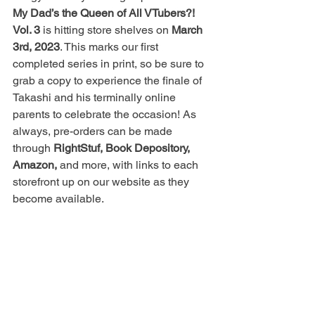
My Dad’s the Queen of All VTubers?! 
Vol. 3
 is hitting store shelves on 
March 
3rd, 2023
. This marks our first 
completed series in print, so be sure to 
grab a copy to experience the finale of 
Takashi and his terminally online 
parents to celebrate the occasion! As 
always, pre-orders can be made 
through 
RightStuf, Book Depository, 
Amazon,
 and more, with links to each 
storefront up on our website as they 
become available.